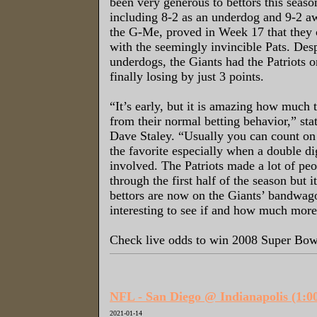
been very generous to bettors this seas
including 8-2 as an underdog and 9-2 
the G-Me, proved in Week 17 that they c
with the seemingly invincible Pats. Des
underdogs, the Giants had the Patriots o
finally losing by just 3 points.
“It’s early, but it is amazing how much t
from their normal betting behavior,” st
Dave Staley. “Usually you can count on
the favorite especially when a double dig
involved. The Patriots made a lot of pe
through the first half of the season but it
bettors are now on the Giants’ bandwago
interesting to see if and how much more
Check live odds to win 2008 Super B
NFL - San Diego @ Indianapolis (1:
2021-01-14