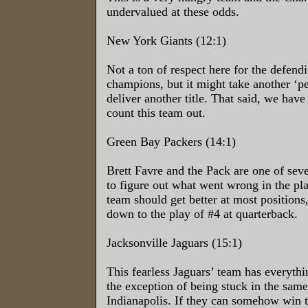
undervalued at these odds.
New York Giants (12:1)
Not a ton of respect here for the defen
champions, but it might take another ‘pe
deliver another title. That said, we have
count this team out.
Green Bay Packers (14:1)
Brett Favre and the Pack are one of sever
to figure out what went wrong in the pl
team should get better at most positions, 
down to the play of #4 at quarterback.
Jacksonville Jaguars (15:1)
This fearless Jaguars’ team has everythi
the exception of being stuck in the same
Indianapolis. If they can somehow win 