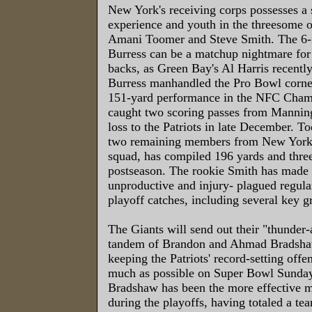
New York's receiving corps possesses a s
experience and youth in the threesome o
Amani Toomer and Steve Smith. The 6-
Burress can be a matchup nightmare for
backs, as Green Bay's Al Harris recently
Burress manhandled the Pro Bowl corner
151-yard performance in the NFC Cham
caught two scoring passes from Manning
loss to the Patriots in late December. T
two remaining members from New York
squad, has compiled 196 yards and thre
postseason. The rookie Smith has made 
unproductive and injury- plagued regula
playoff catches, including several key g
The Giants will send out their "thunder-
tandem of Brandon and Ahmad Bradsha
keeping the Patriots' record-setting offen
much as possible on Super Bowl Sunday
Bradshaw has been the more effective 
during the playoffs, having totaled a te