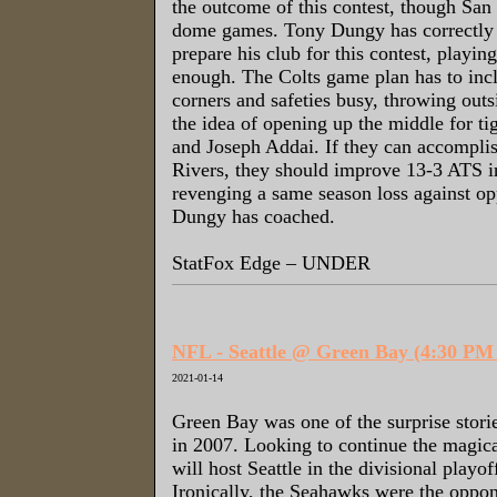
the outcome of this contest, though San
dome games. Tony Dungy has correctly p
prepare his club for this contest, playin
enough. The Colts game plan has to inc
corners and safeties busy, throwing out
the idea of opening up the middle for ti
and Joseph Addai. If they can accomplish
Rivers, they should improve 13-3 ATS 
revenging a same season loss against op
Dungy has coached.
StatFox Edge – UNDER
NFL - Seattle @ Green Bay (4:30 P
2021-01-14
Green Bay was one of the surprise stori
in 2007. Looking to continue the magica
will host Seattle in the divisional playo
Ironically, the Seahawks were the oppo