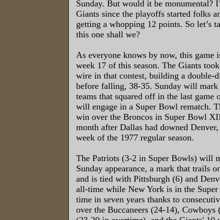
Sunday. But would it be monumental? I’
Giants since the playoffs started folks a
getting a whopping 12 points. So let’s ta
this one shall we?
As everyone knows by now, this game i
week 17 of this season. The Giants too
wire in that contest, building a double-d
before falling, 38-35. Sunday will mark
teams that squared off in the last game 
will engage in a Super Bowl rematch. 
win over the Broncos in Super Bowl XII
month after Dallas had downed Denver, 
week of the 1977 regular season.
The Patriots (3-2 in Super Bowls) will 
Sunday appearance, a mark that trails on
and is tied with Pittsburgh (6) and Denv
all-time while New York is in the Super 
time in seven years thanks to consecuti
over the Buccaneers (24-14), Cowboys 
(23-20 in overtime), and the Giants' 1