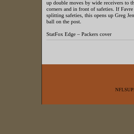
up double moves by wide receivers to th
corners and in front of safeties. If Favre
splitting safeties, this opens up Greg Je
ball on the post.
StatFox Edge – Packers cover
NFLSUP