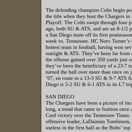
The defending champion Colts begin po
the title when they host the Chargers i
Playoff. The Colts swept through four p
ago, both SU & ATS, and are an 8-1/2 po
a San Diego team off its first postseason
week vs. Tennessee. HC Norv Turner’s 
hottest team in football, having won se
outright & ATS. They’ve been far from 
the offense gained over 350 yards just o
they’ve been the beneficiary of a 23:7 t
turned the ball over more than once on j
’07, en route to a 13-3 SU & 9-7 ATS f
Diego is 5-2 SU & 6-1 ATS in its L7 trip
SAN DIEGO
The Chargers have been a picture of inc
long, a trend that came to fruition once 
Card victory over the Tennessee Titans. 
offensive leader, LaDainian Tomlinson, 
useless in the first half as the Bolts’ top