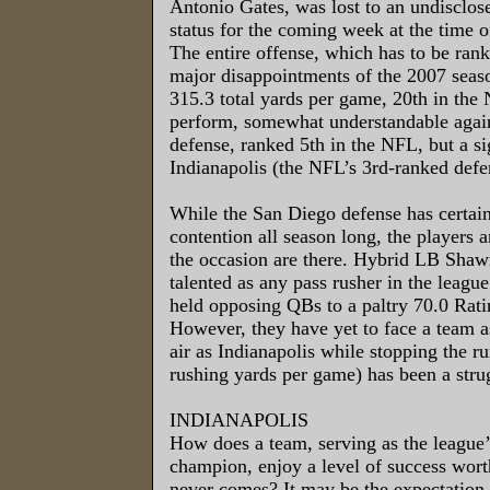
Antonio Gates, was lost to an undisclose
status for the coming week at the time o
The entire offense, which has to be rank
major disappointments of the 2007 seaso
315.3 total yards per game, 20th in the 
perform, somewhat understandable agai
defense, ranked 5th in the NFL, but a si
Indianapolis (the NFL’s 3rd-ranked defen
While the San Diego defense has certain
contention all season long, the players an
the occasion are there. Hybrid LB Shaw
talented as any pass rusher in the league
held opposing QBs to a paltry 70.0 Rati
However, they have yet to face a team a
air as Indianapolis while stopping the r
rushing yards per game) has been a stru
INDIANAPOLIS
How does a team, serving as the league
champion, enjoy a level of success worth
never comes? It may be the expectation f