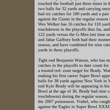
touched the football just three times in 
two balls for 32 yards and carrying onc
had six catches for 100 yards and a pai
against the Giants in the regular season 
Wes Welker has 16 catches for 110 yard
touchdowns in the playoffs thus far, and
122 yards versus the G-Men last time ou
and Jabar Gaffney both had their momen
season, and have combined for nine catc
yards in these playoffs.
Tight end Benjamin Watson, who has ma
catches in the playoffs to date count f
a trusted red- zone target for Brady. Wa
making his first career Super Bowl appe
balls for 38 yards against New York in 
end Kyle Brady will be appearing in his 
Bowl at the age of 36. Brady had nine c
touchdowns) during the regular season, 
the 2007 postseason. Vrabel, who caug
against the Eagles in Super Bowl XXXI