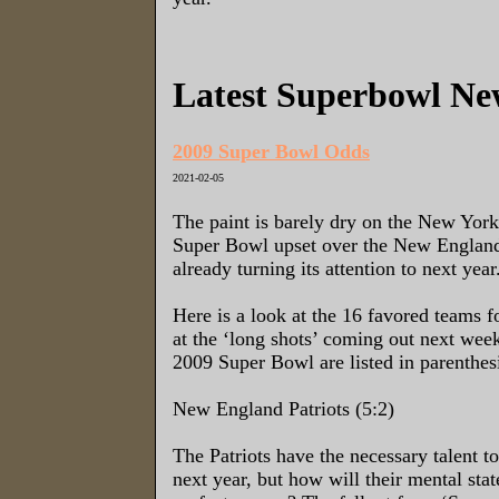
Latest Superbowl Ne
2009 Super Bowl Odds
2021-02-05
The paint is barely dry on the New York
Super Bowl upset over the New England 
already turning its attention to next year
Here is a look at the 16 favored teams f
at the ‘long shots’ coming out next wee
2009 Super Bowl are listed in parenthes
New England Patriots (5:2)
The Patriots have the necessary talent t
next year, but how will their mental stat