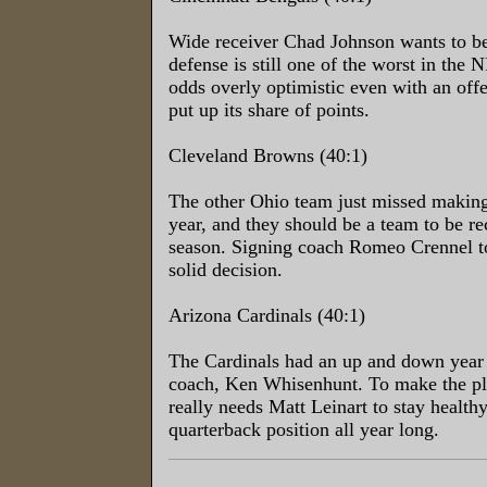
Wide receiver Chad Johnson wants to be
defense is still one of the worst in the
odds overly optimistic even with an offe
put up its share of points.
Cleveland Browns (40:1)
The other Ohio team just missed making 
year, and they should be a team to be r
season. Signing coach Romeo Crennel t
solid decision.
Arizona Cardinals (40:1)
The Cardinals had an up and down year 
coach, Ken Whisenhunt. To make the pl
really needs Matt Leinart to stay health
quarterback position all year long.