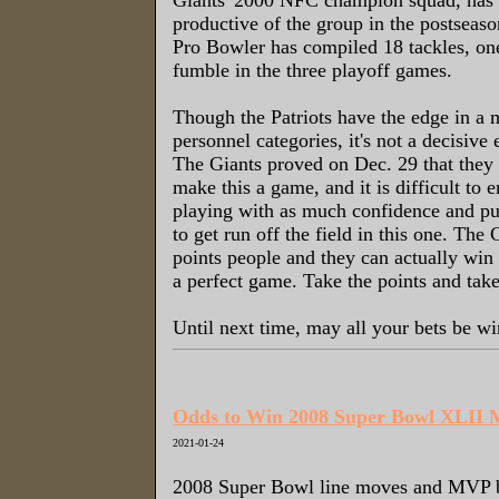
productive of the group in the postseas
Pro Bowler has compiled 18 tackles, on
fumble in the three playoff games.
Though the Patriots have the edge in a 
personnel categories, it's not a decisiv
The Giants proved on Dec. 29 that they h
make this a game, and it is difficult to e
playing with as much confidence and p
to get run off the field in this one. The 
points people and they can actually win 
a perfect game. Take the points and take
Until next time, may all your bets be wi
Odds to Win 2008 Super Bowl XLII
2021-01-24
2008 Super Bowl line moves and MVP be