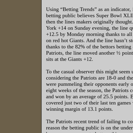
Using “Betting Trends” as an indicator, i
betting public believes Super Bowl XLII 
then the lines makers originally though
York +14 on Sunday evening, the line q
+12.5 by Monday morning thanks to all 
on red hot Giants. And the line hasn’t s
thanks to the 82% of the bettors betting 
Patriots, the line moved another ½ point
sits at the Giants +12.
To the casual observer this might seem 
considering the Patriots are 18-0 and th
were pummeling their opponents early o
eight weeks of the season, the Patriots
and won by an average of 25.5 points. E
covered just two of their last ten games
winning margin of 13.1 points.
The Patriots recent trend of failing to co
reason the betting public is on the und