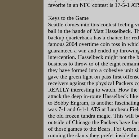
favorite in an NFC contest is 17-5-1 AT
Keys to the Game
Seattle comes into this contest feeling v
ball in the hands of Matt Hasselbeck. T
backup quarterback has a chance for re
famous 2004 overtime coin toss in which
guaranteed a win and ended up throwin
interception. Hasselbeck might not the 
business to throw to of the eight remai
they have formed into a cohesive unit 
gave the green light on pass first offen
receivers against the physical Packers c
REALLY interesting to watch. How the P
attack the deep in-route Hasselbeck like
to Bobby Engram, is another fascinatin
was 7-1 and 6-1-1 ATS at Lambeau Fiel
the old frozen tundra magic. This will b
outside of Chicago the Packers have fac
of those games to the Bears. For Green B
running the slants they prefer inside the