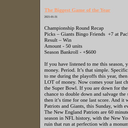
The Biggest Game of the Year
2021-01-31
Championship Round Recap
Picks – Giants
Bingo Friends
+7 at Pac
Result – Win
Amount - 50 units
Season Bankroll - +$600
If you have listened to me this season,
money. Period. It’s that simple. Specifica
to me during the playoffs this year, th
LOT of money. Now comes your last ch
the Super Bowl. If you are down for the 
chance to double down and salvage the s
then it’s time for one last score. And it 
Patriots and Giants, this Sunday, with ev
The New England Patriots are 60 minutes
season in NFL history, with the New Yo
ruin that run at perfection with a monu