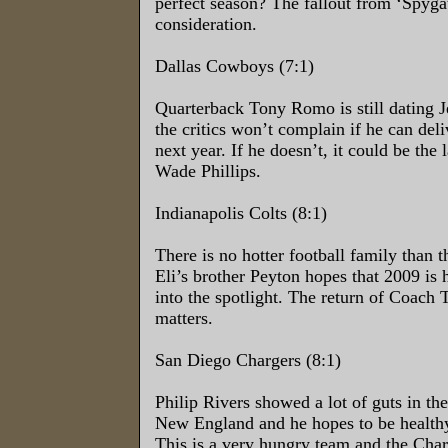
perfect season? The fallout from ‘Spygat
consideration.
Dallas Cowboys (7:1)
Quarterback Tony Romo is still dating J
the critics won’t complain if he can deli
next year. If he doesn’t, it could be the
Wade Phillips.
Indianapolis Colts (8:1)
There is no hotter football family than 
Eli’s brother Peyton hopes that 2009 is 
into the spotlight. The return of Coach
matters.
San Diego Chargers (8:1)
Philip Rivers showed a lot of guts in the
New England and he hopes to be healthy
This is a very hungry team and the Char