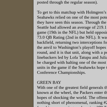
posted through the regular season).
To get to this matchup with Holmgren’s
Seahawks relied on one of the most pote
they have seen this season. Through the
Seattle had allowed an average of 219.1
game (19th in the NFL) but held opposi
73.0 QB Rating (2nd in the NFL). It wa
backfield, returning two interceptions f
the anvil to Washington’s playoff hopes
round, and it is that unit, along with a 
linebackers led by Lofa Tatupu and Julia
be charged with halting one of the most
units in the game if the Seahawks hope 
Conference Championships.
GREEN BAY
With one of the greatest field generals 
known at the wheel, the Packers enter t
hopes of shocking the world. The offen
nothing short of phenomenal, ranking 