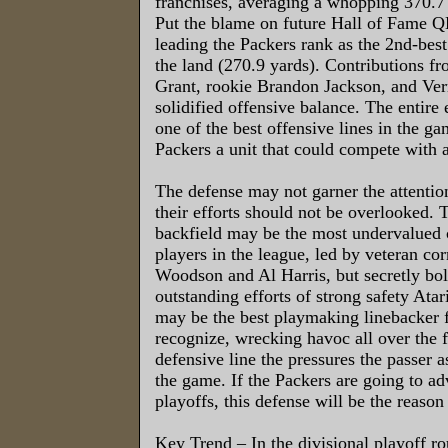
franchises, averaging a whopping 370.7 
Put the blame on future Hall of Fame Q
leading the Packers rank as the 2nd-best
the land (270.9 yards). Contributions f
Grant, rookie Brandon Jackson, and V
solidified offensive balance. The entire 
one of the best offensive lines in the ga
Packers a unit that could compete with 
The defense may not garner the attention
their efforts should not be overlooked. 
backfield may be the most undervalued 
players in the league, led by veteran co
Woodson and Al Harris, but secretly bol
outstanding efforts of strong safety Ata
may be the best playmaking linebacker 
recognize, wrecking havoc all over the f
defensive line the pressures the passer a
the game. If the Packers are going to ad
playoffs, this defense will be the reason 
Key Trend – In the divisional playoff ro