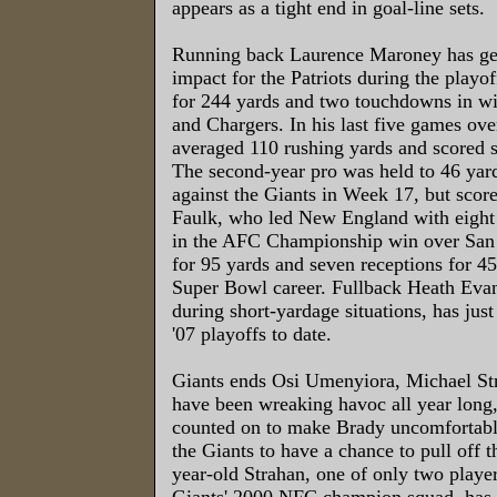
appears as a tight end in goal-line sets.
Running back Laurence Maroney has ge
impact for the Patriots during the playof
for 244 yards and two touchdowns in wi
and Chargers. In his last five games ov
averaged 110 rushing yards and scored
The second-year pro was held to 46 yard
against the Giants in Week 17, but scor
Faulk, who led New England with eight 
in the AFC Championship win over San 
for 95 yards and seven receptions for 45
Super Bowl career. Fullback Heath Eva
during short-yardage situations, has just
'07 playoffs to date.
Giants ends Osi Umenyiora, Michael St
have been wreaking havoc all year long, 
counted on to make Brady uncomfortable
the Giants to have a chance to pull off 
year-old Strahan, one of only two player
Giants' 2000 NFC champion squad, has 