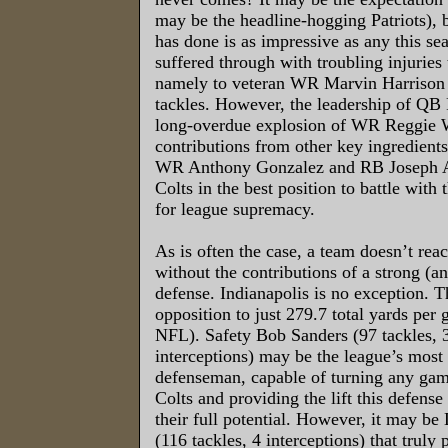
may be the headline-hogging Patriots), 
has done is as impressive as any this se
suffered through with troubling injuries
namely to veteran WR Marvin Harrison 
tackles. However, the leadership of QB
long-overdue explosion of WR Reggie 
contributions from other key ingredients
WR Anthony Gonzalez and RB Joseph Ad
Colts in the best position to battle with 
for league supremacy.
As is often the case, a team doesn’t reac
without the contributions of a strong (a
defense. Indianapolis is no exception. T
opposition to just 279.7 total yards per 
NFL). Safety Bob Sanders (97 tackles, 3
interceptions) may be the league’s most 
defenseman, capable of turning any game
Colts and providing the lift this defense
their full potential. However, it may b
(116 tackles, 4 interceptions) that truly 