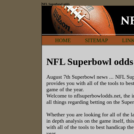
NFL Superbowl odds
HOME
SITEMAP
LIN
NFL Superbowl odds
August 7th Superbowl news ... NFL Su
provides you with all of the tools to bes
game of the year.
Welcome to nflsuperbowlodds.net, the i
all things regarding betting on the Supe
Whether you are looking for all of the la
in depth analysis on the game itself, thi
with all of the tools to best handicap th
year.