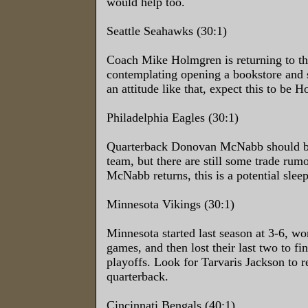
would help too.
Seattle Seahawks (30:1)
Coach Mike Holmgren is returning to th
contemplating opening a bookstore and 
an attitude like that, expect this to be 
Philadelphia Eagles (30:1)
Quarterback Donovan McNabb should be
team, but there are still some trade rumo
McNabb returns, this is a potential sleep
Minnesota Vikings (30:1)
Minnesota started last season at 3-6, won
games, and then lost their last two to fin
playoffs. Look for Tarvaris Jackson to re
quarterback.
Cincinnati Bengals (40:1)