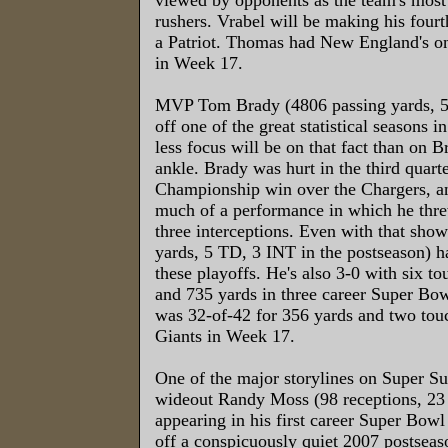
rushers. Vrabel will be making his fourt
a Patriot. Thomas had New England's o
in Week 17.
MVP Tom Brady (4806 passing yards, 
off one of the great statistical seasons 
less focus will be on that fact than on B
ankle. Brady was hurt in the third quart
Championship win over the Chargers, an
much of a performance in which he thr
three interceptions. Even with that sho
yards, 5 TD, 3 INT in the postseason) ha
these playoffs. He's also 3-0 with six t
and 735 yards in three career Super Bo
was 32-of-42 for 356 yards and two tou
Giants in Week 17.
One of the major storylines on Super Su
wideout Randy Moss (98 receptions, 23
appearing in his first career Super Bowl
off a conspicuously quiet 2007 postseas