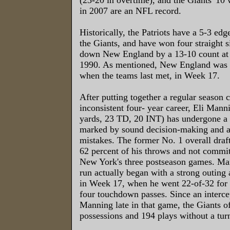
in 2007 are an NFL record.
Historically, the Patriots have a 5-3 edge
the Giants, and have won four straight
down New England by a 13-10 count at
1990. As mentioned, New England was 
when the teams last met, in Week 17.
After putting together a regular season 
inconsistent four- year career, Eli Man
yards, 23 TD, 20 INT) has undergone a 
marked by sound decision-making and a
mistakes. The former No. 1 overall draf
62 percent of his throws and not commit
New York's three postseason games. Ma
run actually began with a strong outin
in Week 17, when he went 22-of-32 for 
four touchdown passes. Since an interc
Manning late in that game, the Giants o
possessions and 194 plays without a tur