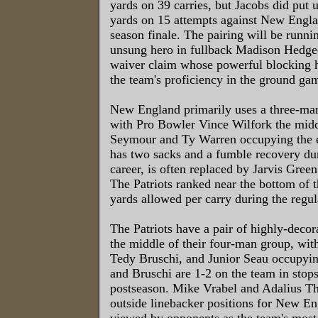
yards on 39 carries, but Jacobs did put 
yards on 15 attempts against New Englan
season finale. The pairing will be runni
unsung hero in fullback Madison Hedge
waiver claim whose powerful blocking h
the team's proficiency in the ground ga
New England primarily uses a three-man
with Pro Bowler Vince Wilfork the mid
Seymour and Ty Warren occupying the 
has two sacks and a fumble recovery du
career, is often replaced by Jarvis Green
The Patriots ranked near the bottom of 
yards allowed per carry during the regul
The Patriots have a pair of highly-decor
the middle of their four-man group, wi
Tedy Bruschi, and Junior Seau occupyin
and Bruschi are 1-2 on the team in stops
postseason. Mike Vrabel and Adalius 
outside linebacker positions for New En
viewed by opponents as the team's most