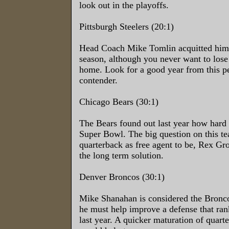
look out in the playoffs.
Pittsburgh Steelers (20:1)
Head Coach Mike Tomlin acquitted himsel
season, although you never want to lose
home. Look for a good year from this 
contender.
Chicago Bears (30:1)
The Bears found out last year how hard it
Super Bowl. The big question on this te
quarterback as free agent to be, Rex G
the long term solution.
Denver Broncos (30:1)
Mike Shanahan is considered the Broncos
he must help improve a defense that ra
last year. A quicker maturation of quart