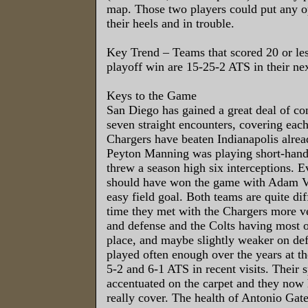
map. Those two players could put any o
their heels and in trouble.
Key Trend – Teams that scored 20 or les
playoff win are 15-25-2 ATS in their ne
Keys to the Game
San Diego has gained a great deal of co
seven straight encounters, covering eac
Chargers have beaten Indianapolis alre
Peyton Manning was playing short-hand
threw a season high six interceptions. E
should have won the game with Adam Vi
easy field goal. Both teams are quite dif
time they met with the Chargers more ve
and defense and the Colts having most 
place, and maybe slightly weaker on de
played often enough over the years at 
5-2 and 6-1 ATS in recent visits. Their s
accentuated on the carpet and they now 
really cover. The health of Antonio Gates