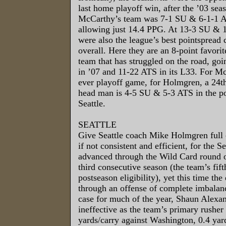
last home playoff win, after the ’03 se
McCarthy’s team was 7-1 SU & 6-1-1 AT
allowing just 14.4 PPG. At 13-3 SU & 
were also the league’s best pointspread
overall. Here they are an 8-point favorit
team that has struggled on the road, go
in ’07 and 11-22 ATS in its L33. For McCa
ever playoff game, for Holmgren, a 24t
head man is 4-5 SU & 5-3 ATS in the p
Seattle.
SEATTLE
Give Seattle coach Mike Holmgren full c
if not consistent and efficient, for the
advanced through the Wild Card round of
third consecutive season (the team’s fif
postseason eligibility), yet this time th
through an offense of complete imbalan
case for much of the year, Shaun Alexan
ineffective as the team’s primary rusher
yards/carry against Washington, 0.4 yard